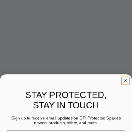
STAY PROTECTED,
STAY IN TOUCH
404
Sign up to receive email updates on GFI Protected Spaces
newest products, offers, and more.