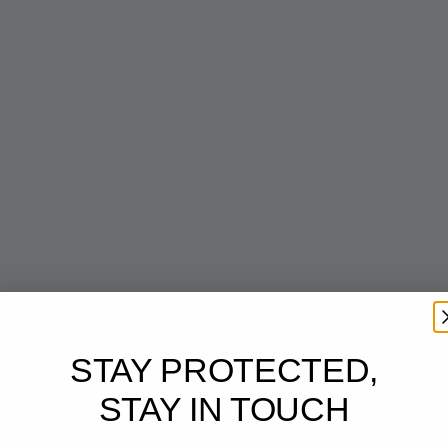
STAY PROTECTED,
STAY IN TOUCH