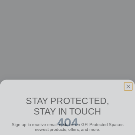
STAY PROTECTED,
STAY IN TOUCH
404
Sign up to receive email updates on GFI Protected Spaces
newest products, offers, and more.